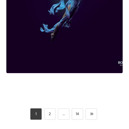
1
2
…
14