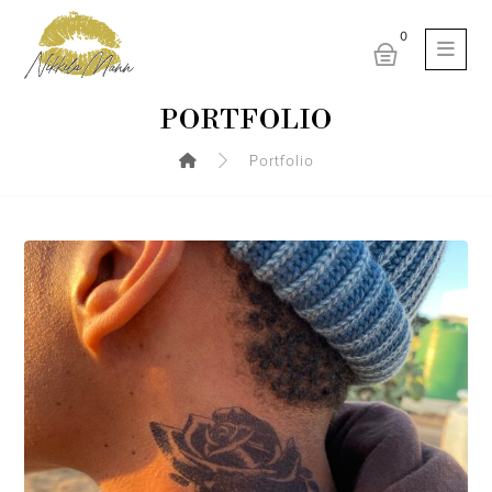
PORTFOLIO
Portfolio