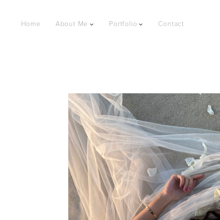
Home
About Me
Portfolio
Contact