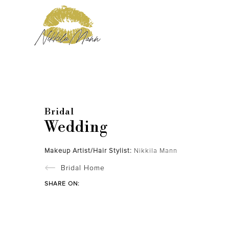
Bridal
Wedding
Makeup Artist/Hair Stylist:
Nikkila Mann
Bridal Home
SHARE ON: