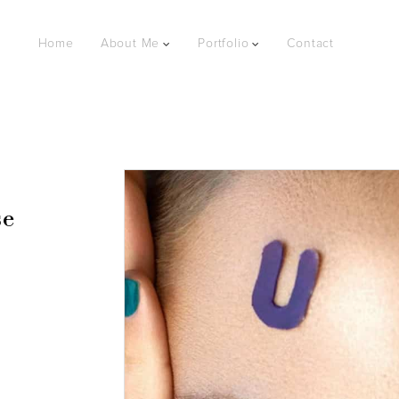
Home
About Me
Portfolio
Contact
se