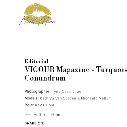
Editorial
VIGOUR Magazine - Turquoi
Conundrum
Photographer:
Iryna Carmichael
Models:
Kathryn Van Staden & Michaela Mallum
Role:
Key HUMA
Editorial Home
SHARE ON: