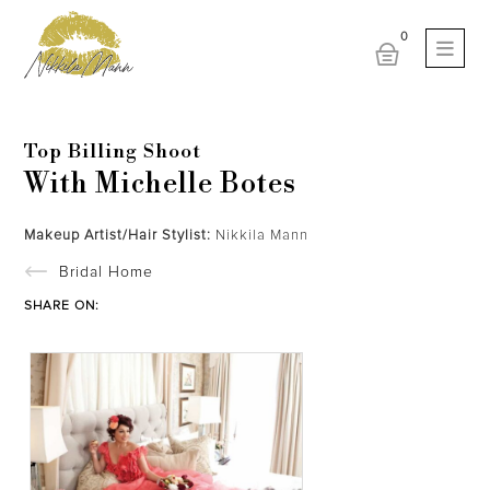
Top Billing Shoot
With Michelle Botes
Makeup Artist/Hair Stylist:
Nikkila Mann
Bridal Home
SHARE ON: