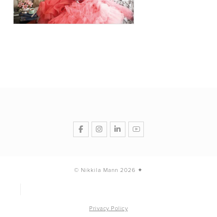
© Nikkila Mann 2026 ✦
Privacy Policy