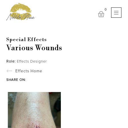
Special Effects
Various Wounds
Role:
Effects Designer
Effects Home
SHARE ON: