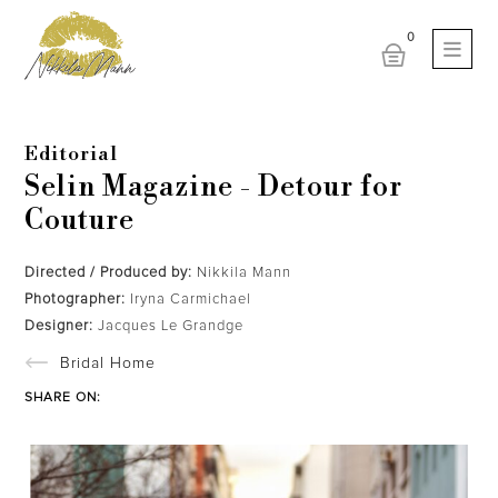
Editorial
Selin Magazine - Detour for
Couture
Directed / Produced by:
Nikkila Mann
Photographer:
Iryna Carmichael
Designer:
Jacques Le Grandge
Bridal Home
SHARE ON: