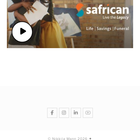
© Nikkila Mann 2026 ✦