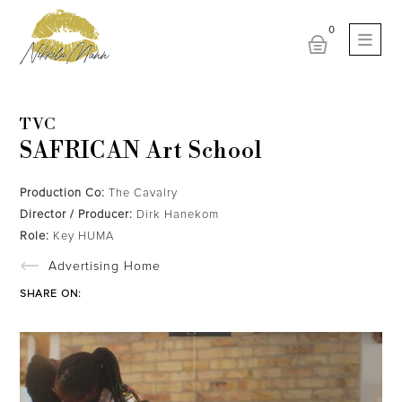
TVC
SAFRICAN Art School
Production Co:
The Cavalry
Director / Producer:
Dirk Hanekom
Role:
Key HUMA
Advertising Home
SHARE ON: