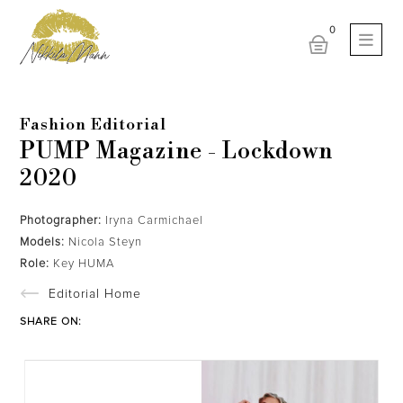
Fashion Editorial
PUMP Magazine - Lockdown
2020
Photographer:
Iryna Carmichael
Models:
Nicola Steyn
Role:
Key HUMA
Editorial Home
SHARE ON: