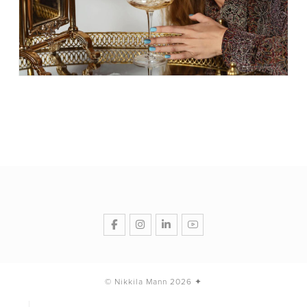
© Nikkila Mann 2026 ✦