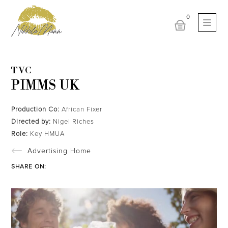
TVC
PIMMS UK
Production Co:
African Fixer
Directed by:
Nigel Riches
Role:
Key HMUA
Advertising Home
SHARE ON: