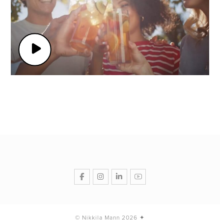
© Nikkila Mann 2026 ✦