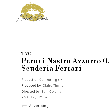
TVC
Peroni Nastro Azzurro 0
Scuderia Ferrari
Production Co:
Darling UK
Produced by:
Claire Timms
Directed by:
Sam Coleman
Role:
Key HMUA
Advertising Home