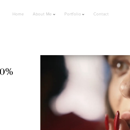
Home
About Me
Portfolio
Contact
.0%