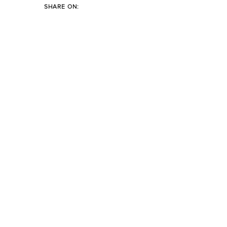
SHARE ON: