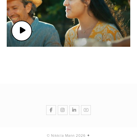
© Nikkila Mann 2026 ✦