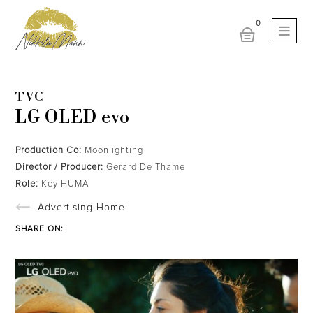
TVC
LG OLED evo
Production Co:
Moonlighting
Director / Producer:
Gerard De Thame
Role:
Key HUMA
Advertising Home
SHARE ON: