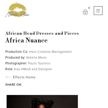
African Head Dresses and Pieces
Africa Nuance
Production Co:
Hero Creative Management
Produced by:
Nikkila Mann
Photographer:
Paulo Toureiro
Role:
Key HMUA and Designer
Effects Home
SHARE ON: