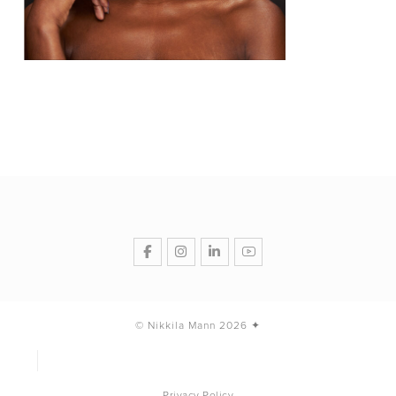
© Nikkila Mann 2026 ✦