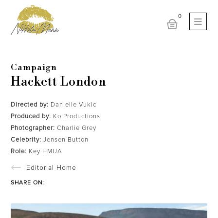
Campaign
Hackett London
Directed by:
Danielle Vukic
Produced by:
Ko Productions
Photographer:
Charlie Grey
Celebrity:
Jensen Button
Role:
Key HMUA
Editorial Home
SHARE ON: