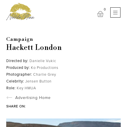
Campaign
Hackett London
Directed by:
Danielle Vukic
Produced by:
Ko Productions
Photographer:
Charlie Grey
Celebrity:
Jensen Button
Role:
Key HMUA
Advertising Home
SHARE ON: