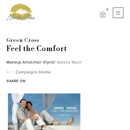
Green Cross
Feel the Comfort
Makeup Artist/Hair Stylist:
Nikkila Mann
Campaigns Home
SHARE ON: