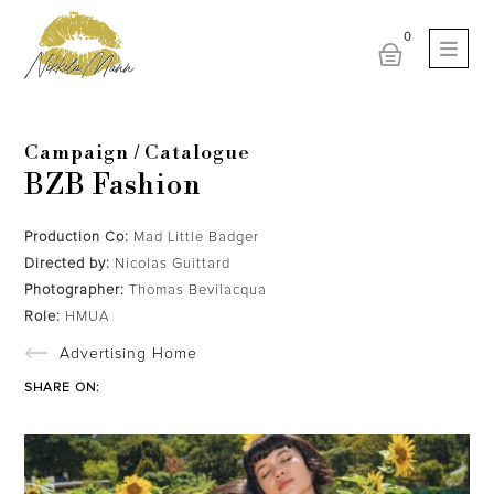
Campaign / Catalogue
BZB Fashion
Production Co:
Mad Little Badger
Directed by:
Nicolas Guittard
Photographer:
Thomas Bevilacqua
Role:
HMUA
Advertising Home
SHARE ON: