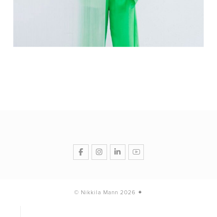
© Nikkila Mann 2026 ✦