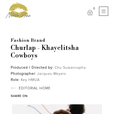
Fashion Brand
Churlap - Khayelitsha
Cowboys
Produced / Directed by:
Chu Suwannapha
Photographer:
Jacques Weyers
Role:
Key HMUA
EDITORIAL HOME
SHARE ON: