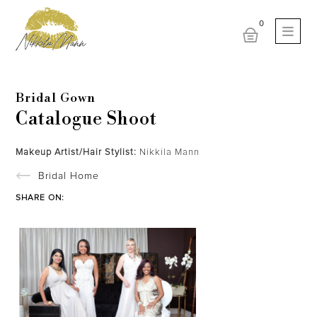
Bridal Gown
Catalogue Shoot
Makeup Artist/Hair Stylist:
Nikkila Mann
Bridal Home
SHARE ON: